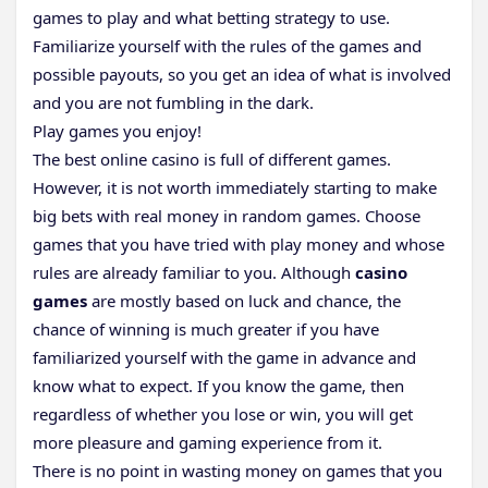
games to play and what betting strategy to use.
Familiarize yourself with the rules of the games and
possible payouts, so you get an idea of ​​what is involved
and you are not fumbling in the dark.
Play games you enjoy!
The best online casino is full of different games.
However, it is not worth immediately starting to make
big bets with real money in random games. Choose
games that you have tried with play money and whose
rules are already familiar to you. Although
casino
games
are mostly based on luck and chance, the
chance of winning is much greater if you have
familiarized yourself with the game in advance and
know what to expect. If you know the game, then
regardless of whether you lose or win, you will get
more pleasure and gaming experience from it.
There is no point in wasting money on games that you