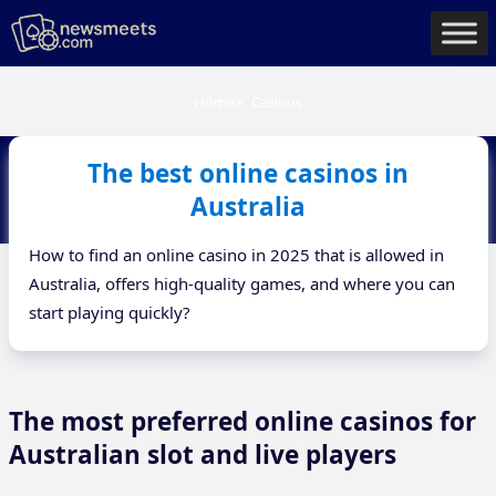
Home
Casinos
The best online casinos in
Australia
How to find an online casino in 2025 that is allowed in
Australia, offers high-quality games, and where you can
start playing quickly?
The most preferred online casinos for
Australian slot and live players