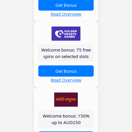
Get Bonus
Read Overview
Welcome bonus:
75 free
spins on selected slots
Get Bonus
Read Overview
Welcome bonus:
150%
up to AUD250