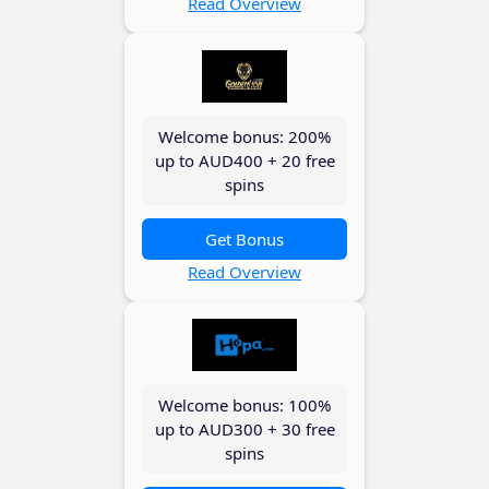
Read Overview
Welcome bonus:
200%
up to AUD400 + 20 free
spins
Get Bonus
Read Overview
Welcome bonus:
100%
up to AUD300 + 30 free
spins