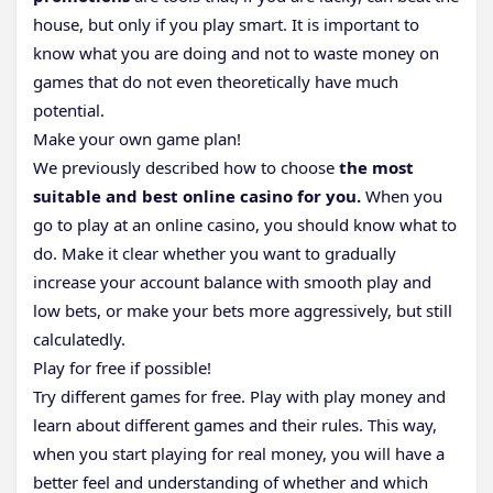
house, but only if you play smart. It is important to
know what you are doing and not to waste money on
games that do not even theoretically have much
potential.
Make your own game plan!
We previously described how to choose
the most
suitable and best online casino for you.
When you
go to play at an online casino, you should know what to
do. Make it clear whether you want to gradually
increase your account balance with smooth play and
low bets, or make your bets more aggressively, but still
calculatedly.
Play for free if possible!
Try different games for free. Play with play money and
learn about different games and their rules. This way,
when you start playing for real money, you will have a
better feel and understanding of whether and which