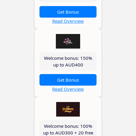
Get Bonus
Read Overview
Welcome bonus:
150%
up to AUD400
Get Bonus
Read Overview
Welcome bonus:
100%
up to AUD300 + 20 free