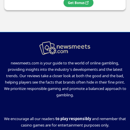
Get Bonus
newsmeets.com is your guide to the world of online gambling,
providing insights into the industry's developments and the latest
trends. Our reviews take a closer look at both the good and the bad,
helping players see the facts that brands often hide in their fine print.
We prioritize responsible gaming and promote a balanced approach to
gambling.
We encourage all our readers
to play responsibly
and remember that
casino games are for entertainment purposes only.