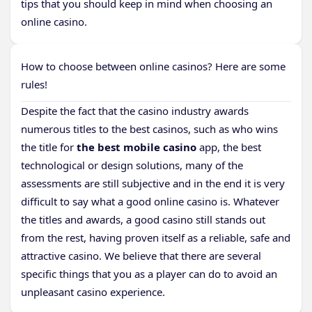
tips that you should keep in mind when choosing an
online casino.
How to choose between online casinos? Here are some
rules!
Despite the fact that the casino industry awards
numerous titles to the best casinos, such as who wins
the title for
the best mobile casino
app, the best
technological or design solutions, many of the
assessments are still subjective and in the end it is very
difficult to say what a good online casino is. Whatever
the titles and awards, a good casino still stands out
from the rest, having proven itself as a reliable, safe and
attractive casino. We believe that there are several
specific things that you as a player can do to avoid an
unpleasant casino experience.