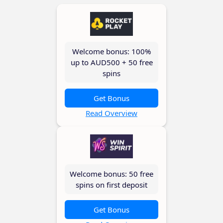
Welcome bonus:
100%
up to AUD500 + 50 free
spins
Get Bonus
Read Overview
Welcome bonus:
50 free
spins on first deposit
Get Bonus