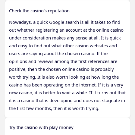
Check the casino’s reputation
Nowadays, a quick Google search is all it takes to find
out whether registering an account at the online casino
under consideration makes any sense at all. It is quick
and easy to find out what other casino websites and
users are saying about the chosen casino. If the
opinions and reviews among the first references are
positive, then the chosen online casino is probably
worth trying. It is also worth looking at how long the
casino has been operating on the internet. If it is a very
new casino, it is better to wait a while. If it turns out that
it is a casino that is developing and does not stagnate in
the first few months, then it is worth trying.
Try the casino with play money