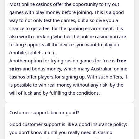
Most online casinos offer the opportunity to try out
games with play money before joining. This is a good
way to not only test the games, but also give you a
chance to get a feel for the gaming environment. It is
also worth checking whether the online casino you are
testing supports all the devices you want to play on
(mobile, tablets, etc.).
Another option for trying casino games for free is
free
spins
and bonus money, which many Australian online
casinos offer players for signing up. With such offers, it
is possible to win real money without any risk, by the
will of luck and by fulfilling the conditions.
Customer support: bad or good?
Good customer support is like a good insurance policy:
you don’t know it until you really need it. Casino