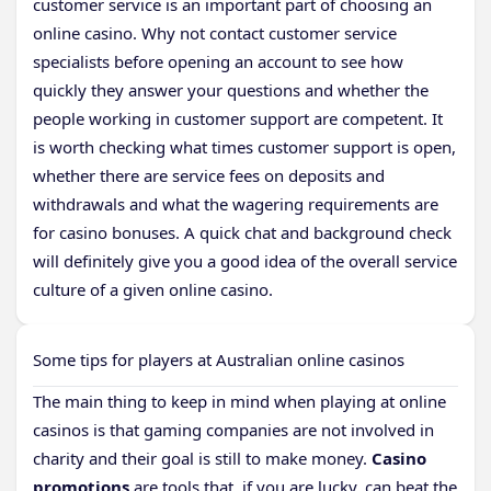
customer service is an important part of choosing an
online casino. Why not contact customer service
specialists before opening an account to see how
quickly they answer your questions and whether the
people working in customer support are competent. It
is worth checking what times customer support is open,
whether there are service fees on deposits and
withdrawals and what the wagering requirements are
for casino bonuses. A quick chat and background check
will definitely give you a good idea of ​​the overall service
culture of a given online casino.
Some tips for players at Australian online casinos
The main thing to keep in mind when playing at online
casinos is that gaming companies are not involved in
charity and their goal is still to make money.
Casino
promotions
are tools that, if you are lucky, can beat the