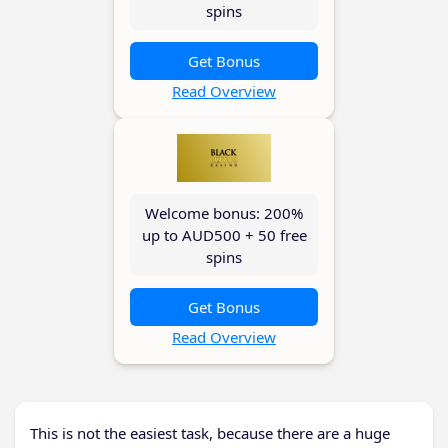
spins
Get Bonus
Read Overview
Welcome bonus:
200%
up to AUD500 + 50 free
spins
Get Bonus
Read Overview
This is not the easiest task, because there are a huge