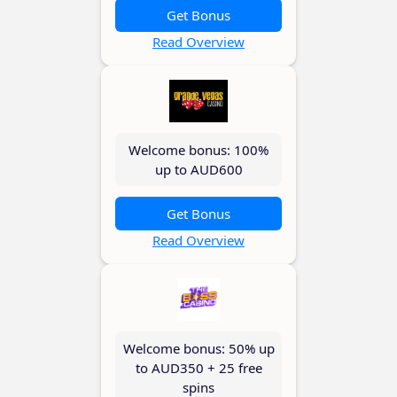
Get Bonus
Read Overview
Welcome bonus:
100%
up to AUD600
Get Bonus
Read Overview
Welcome bonus:
50% up
to AUD350 + 25 free
spins