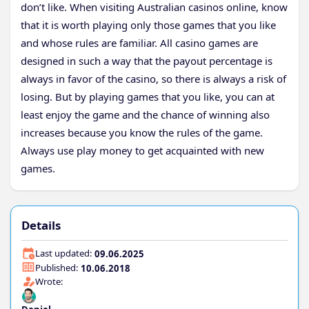
don’t like. When visiting Australian casinos online, know
that it is worth playing only those games that you like
and whose rules are familiar. All casino games are
designed in such a way that the payout percentage is
always in favor of the casino, so there is always a risk of
losing. But by playing games that you like, you can at
least enjoy the game and the chance of winning also
increases because you know the rules of the game.
Always use play money to get acquainted with new
games.
Details
Last updated:
09.06.2025
Published:
10.06.2018
Wrote: