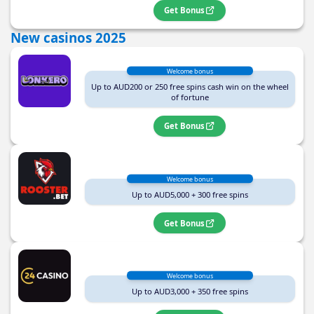
Get Bonus
New casinos 2025
Welcome bonus
Up to AUD200 or 250 free spins cash win on the wheel
of fortune
Lonkero Casino Review
Get Bonus
Welcome bonus
Up to AUD5,000 + 300 free spins
Rooster Casino Review
Get Bonus
Welcome bonus
Up to AUD3,000 + 350 free spins
24Casino Review