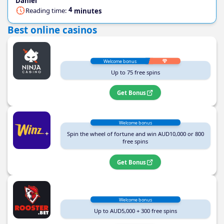
Daniel
4
Reading time:
minutes
Best online casinos
Welcome bonus
Up to 75 free spins
Ninja Casino Review
Get Bonus
Welcome bonus
Spin the wheel of fortune and win AUD10,000 or 800
free spins
Winz.io Casino Review
Get Bonus
Welcome bonus
Up to AUD5,000 + 300 free spins
Rooster Casino Review