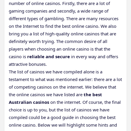
number of online casinos. Firstly, there are a lot of
gaming companies and secondly, a wide range of
different types of gambling. There are many resources
on the Internet to find the best online casino. We also
bring you a list of high-quality online casinos that are
definitely worth trying. The common desire of all
players when choosing an online casino is that the
casino is
reliable and secure
in every way and offers
attractive bonuses.
The list of casinos we have compiled alone is a
testament to what was mentioned earlier: there are a lot
of competing casinos on the internet. We believe that
the online casinos we have listed are
the best
Australian casinos
on the internet. Of course, the final
choice is up to you, but the list of casinos we have
compiled could be a good guide in choosing the best
online casino. Below we will highlight some hints and