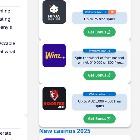
nline
Welcome bonus
ating
Up to 75 free spins
Ninja Casino Review
pany’s
Get Bonus
eccable
at what
Welcome bonus
Spin the wheel of fortune and
win AUD10,000 or 800 free
Winz.io Casino Review
spins
Get Bonus
Welcome bonus
Up to AUD5,000 + 300 free
spins
Rooster Casino Review
Get Bonus
New casinos 2025
merate