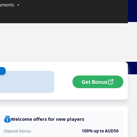
yments
Get Bonus
Welcome offers for new players
Deposit bonus
100% up to AUD50