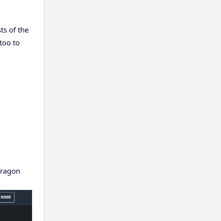
ts of the
too to
 Dragon