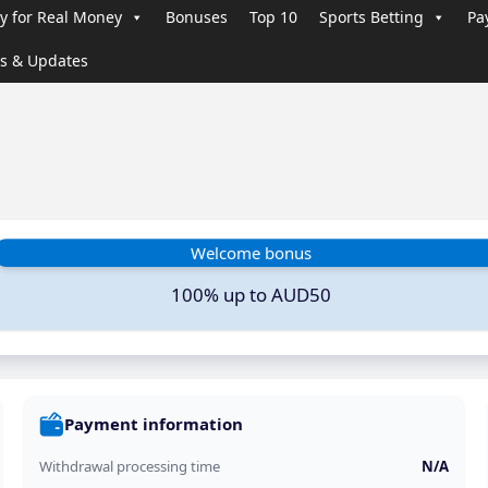
ay for Real Money
Bonuses
Top 10
Sports Betting
Pa
ws & Updates
Welcome bonus
100% up to AUD50
Payment information
Withdrawal processing time
N/A