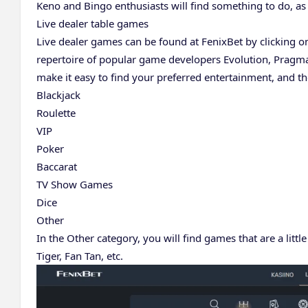
Keno and Bingo enthusiasts will find something to do, as 
Live dealer table games
Live dealer games can be found at FenixBet by clicking on 
repertoire of popular game developers Evolution, Pragmat
make it easy to find your preferred entertainment, and t
Blackjack
Roulette
VIP
Poker
Baccarat
TV Show Games
Dice
Other
In the Other category, you will find games that are a litt
Tiger, Fan Tan, etc.