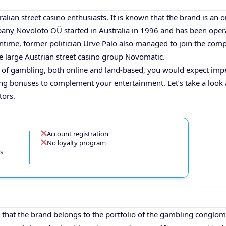
alian street casino enthusiasts. It is known that the brand is an o
mpany Novoloto OÜ started in Australia in 1996 and has been oper
eantime, former politician Urve Palo also managed to join the com
 large Austrian street casino group Novomatic.
ld of gambling, both online and land-based, you would expect imp
ing bonuses to complement your entertainment. Let’s take a look 
tors.
Account registration
No loyalty program
s
ct that the brand belongs to the portfolio of the gambling conglo