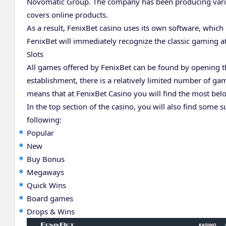
Novomatic Group. The company has been producing various
covers online products.
As a result, FenixBet casino uses its own software, which i
FenixBet will immediately recognize the classic gaming 
Slots
All games offered by FenixBet can be found by opening the
establishment, there is a relatively limited number of ga
means that at FenixBet Casino you will find the most bel
In the top section of the casino, you will also find some s
following:
Popular
New
Buy Bonus
Megaways
Quick Wins
Board games
Drops & Wins