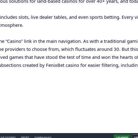
 solutions for land-based casinos for over 40+ years, and today
ncludes slots, live dealer tables, and even sports betting. Every vi
atmosphere.
 “Casino” link in the main navigation. As with a traditional gam
me providers to choose from, which fluctuates around 30. But this
oved games that have stood the test of time and won the hearts of
ubsections created by FenixBet casino for easier filtering, includi