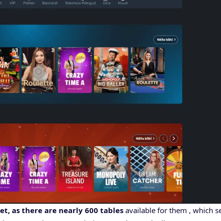
et, as there are nearly 600 tables
available for them
, which s