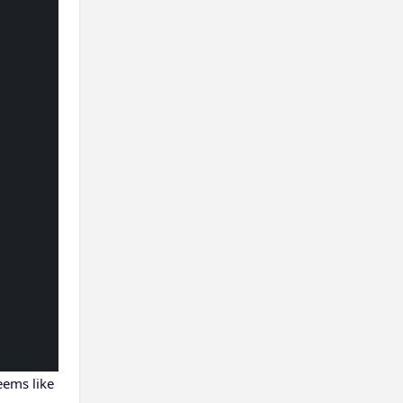
eems like