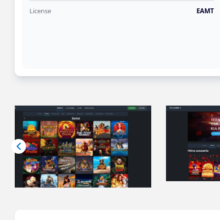
License
EAMT