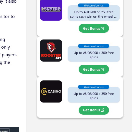
 it also
Welcome bonus
Up to AUD200 or 250 free
sitor to
spins cash win on the wheel of
Lonkero Casino Review
fortune
Get Bonus
ing
 only
Welcome bonus
Up to AUD5,000 + 300 free
 players.
spins
Rooster Casino Review
ng the
Get Bonus
Welcome bonus
Up to AUD3,000 + 350 free
spins
24Casino Review
Get Bonus