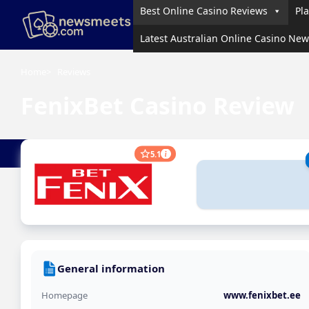
Best Online Casino Reviews
Pl
Latest Australian Online Casino Ne
Home
Reviews
FenixBet Casino Review
5.1
General information
Homepage
www.fenixbet.ee