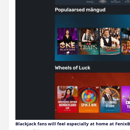
Blackjack fans will feel especially at home at FenixB