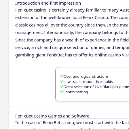
Introduction and first impression
FenixBet casino is certainly already familiar to many Austr
extension of the well-known local Fenix ​​Casino. The co
classic casinos all over the country since then. In the m
management. Internationally, the company belongs to the
Since the company has a wealth of experience in the fie
service, a rich and unique selection of games, and tempt
gambling giant FenixBet has to offer its online casino visi
Clear and logical structure
Low transmission thresholds
Great selection of Live Blackjack game
Sports betting
FenixBet Casino Games and Software
In the case of FenixBet casino, we must start with the fa