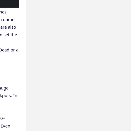
mes,
en game.
are also
n set the
Dead or a
,
 huge
kpots. In
60+
. Even