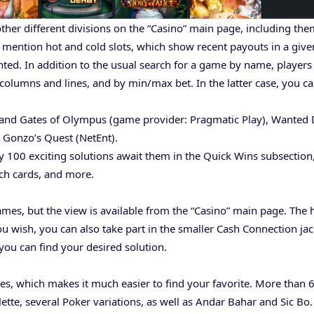
other different divisions on the “Casino” main page, including the
mention hot and cold slots, which show recent payouts in a giv
hted. In addition to the usual search for a game by name, players 
columns and lines, and by min/max bet. In the latter case, you ca
and Gates of Olympus (game provider: Pragmatic Play), Wanted 
 Gonzo’s Quest (NetEnt).
ly 100 exciting solutions await them in the Quick Wins subsection
tch cards, and more.
ames, but the view is available from the “Casino” main page. The
 wish, you can also take part in the smaller Cash Connection jac
ou can find your desired solution.
mes, which makes it much easier to find your favorite. More than 
ette, several Poker variations, as well as Andar Bahar and Sic Bo