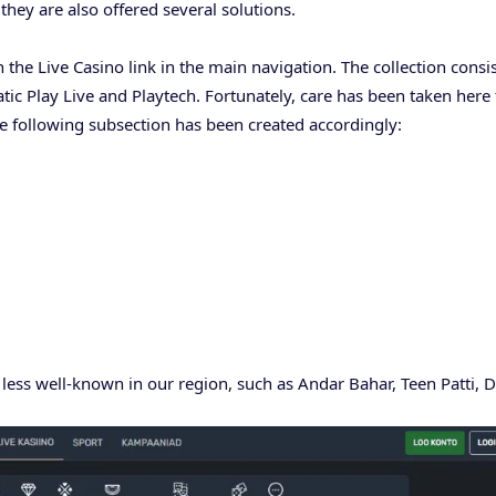
they are also offered several solutions.
the Live Casino link in the main navigation. The collection consis
ic Play Live and Playtech. Fortunately, care has been taken here 
he following subsection has been created accordingly:
le less well-known in our region, such as Andar Bahar, Teen Patti,