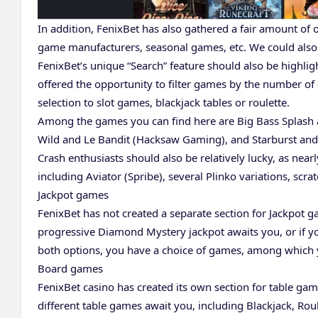
In addition, FenixBet has also gathered a fair amount of 
game manufacturers, seasonal games, etc. We could also 
FenixBet’s unique “Search” feature should also be highlig
offered the opportunity to filter games by the number of 
selection to slot games, blackjack tables or roulette.
Among the games you can find here are Big Bass Splash 
Wild and Le Bandit (Hacksaw Gaming), and Starburst and
Crash enthusiasts should also be relatively lucky, as near
including Aviator (Spribe), several Plinko variations, scra
Jackpot games
FenixBet has not created a separate section for Jackpot g
progressive Diamond Mystery jackpot awaits you, or if you
both options, you have a choice of games, among which y
Board games
FenixBet casino has created its own section for table ga
different table games await you, including Blackjack, Roul