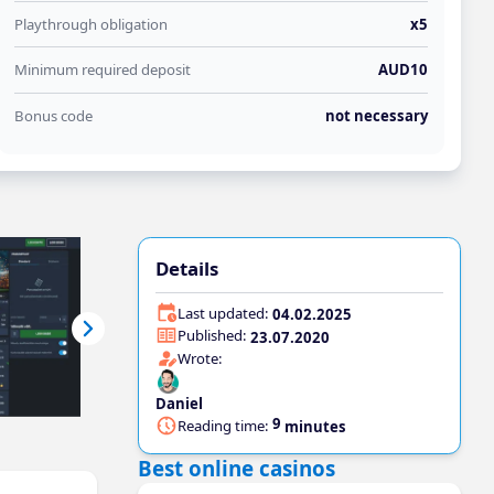
Playthrough obligation
x5
Minimum required deposit
AUD10
Bonus code
not necessary
Details
Last updated:
04.02.2025
Published:
23.07.2020
Wrote:
Daniel
9
Reading time:
minutes
Best online casinos