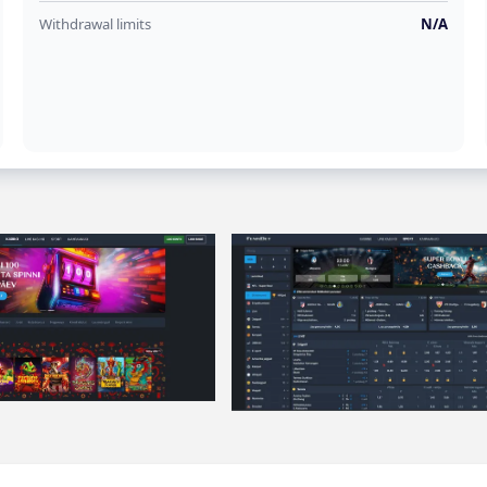
Withdrawal limits
N/A