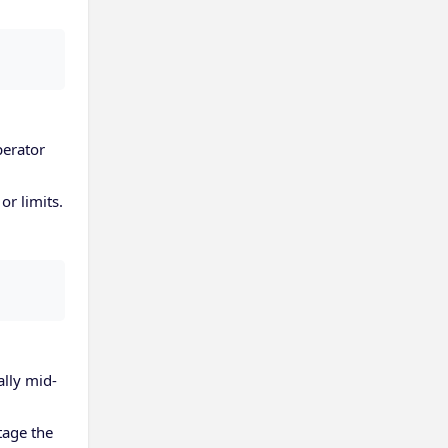
perator
or limits.
ally mid-
tage the