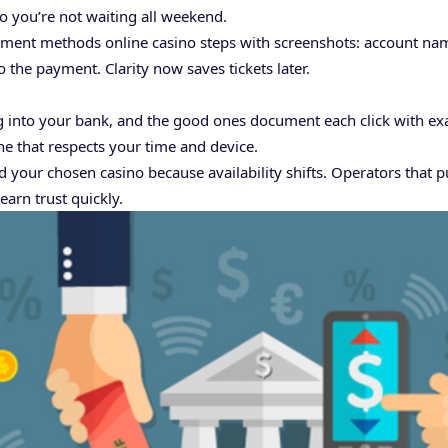
o you’re not waiting all weekend.
ayment methods online casino steps with screenshots: account na
 the payment. Clarity now saves tickets later.
 into your bank, and the good ones document each click with ex
ne that respects your time and device.
 your chosen casino because availability shifts. Operators that p
arn trust quickly.