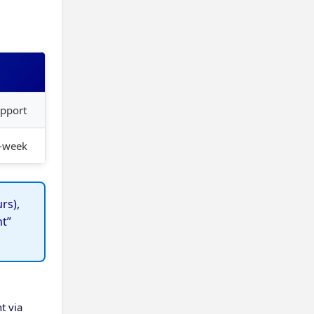
upport
d-week
rs),
nt”
t via