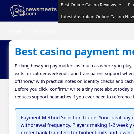
Best Online Casino Reviews
Pl
Latest Australian Online Casino Ne
Home
Payment methods
Best casino payment me
Picking how you pay matters as much as where you play, so
exits for calmer weekends, and transparent support when so
offshore,” with practical notes on identity checks and cash
Before you click “confirm,” write a tiny note about today’
reduces support headaches if you ever need to reference t
Payment Method Selection Guide:
Your ideal paym
withdrawal frequency. Players making 1-2 weekly d
prefer bank transfers for higher limits and lower