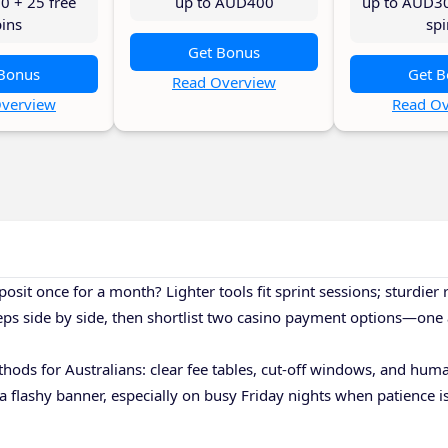
0 + 25 free
up to AUD400
up to AUD30
pins
spi
Get Bonus
Bonus
Get B
Read Overview
verview
Read Ov
sit once for a month? Lighter tools fit sprint sessions; sturdier ra
eps side by side, then shortlist two casino payment options—one 
ods for Australians: clear fee tables, cut-off windows, and hum
 a flashy banner, especially on busy Friday nights when patience is