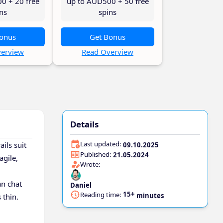
0 + 20 free
up to AUD500 + 50 free
ns
spins
onus
Get Bonus
erview
Read Overview
Details
ils suit
Last updated:
09.10.2025
Published:
21.05.2024
agile,
Wrote:
an chat
Daniel
15+
Reading time:
minutes
 thin.