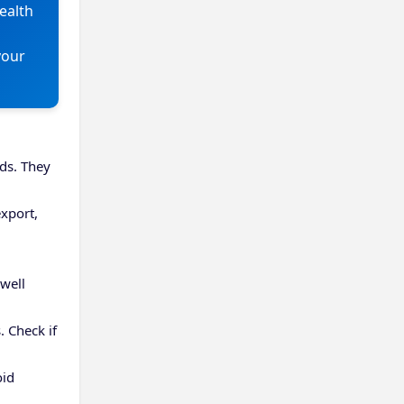
ealth
your
ds. They
xport,
 well
. Check if
oid