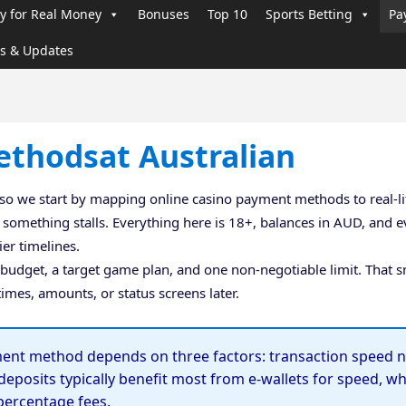
ay for Real Money
Bonuses
Top 10
Sports Betting
Pa
ws & Updates
thodsat Australian
 we start by mapping online casino payment methods to real-life 
mething stalls. Everything here is 18+, balances in AUD, and ever
ier timelines.
s budget, a target game plan, and one non-negotiable limit. That 
imes, amounts, or status screens later.
ent method depends on three factors: transaction speed n
eposits typically benefit most from e-wallets for speed, w
 percentage fees.