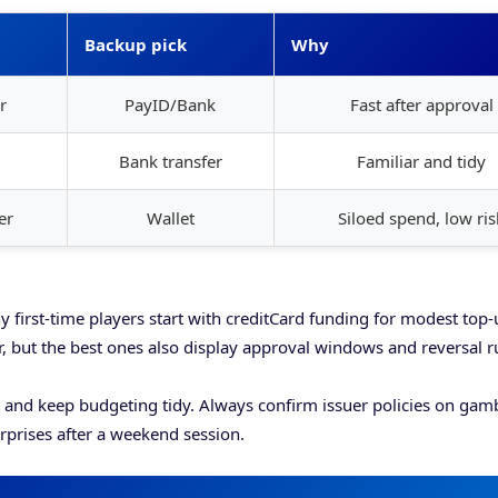
Backup pick
Why
r
PayID/Bank
Fast after approval
Bank transfer
Familiar and tidy
er
Wallet
Siloed spend, low ris
 first-time players start with creditCard funding for modest top
er, but the best ones also display approval windows and reversal r
est and keep budgeting tidy. Always confirm issuer policies on gam
rprises after a weekend session.