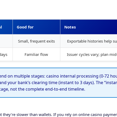
al
Good for
Notes
Small, frequent exits
Exportable histories help s
days
Familiar flow
Issuer cycles vary; plan mi
d on multiple stages: casino internal processing (0-72 hou
nd your bank’s clearing time (instant to 3 days). The “insta
tage, not the complete end-to-end timeline.
ut they’re slower than wallets. If you rely on online casino paymen