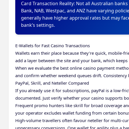
Card Transaction Reality:
Not all Australian bank
Bank, NAB, Westpac, and ANZ have varying policie
generally have higher approval rates but may fac
bank’s settings.
E-Wallets for Fast Casino Transactions
Wallets earn their place because they’re quick, mobile-f
add a layer between the site and your bank, which keeps 
When we evaluate the best online casino payment method
and confirm whether weekend queues drift. Consistency be
PayPal, Skrill, and Neteller Compared
If you already use it for subscriptions, payPal is a low-fri
documented. Just verify whether your casino supports bo
Frequent promo hunters like skrill for broad coverage and
your operator excludes wallet funding from certain bonus
High-volume travellers often favour neteller for multi-cu
unnecessary conversions. One wallet for agility plus a ba