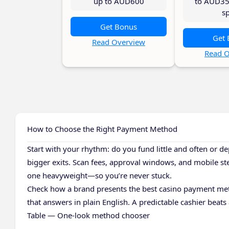
up to AUD600
to AUD35
s
Get Bonus
Get 
Read Overview
Read O
How to Choose the Right Payment Method
Start with your rhythm: do you fund little and often or depo
bigger exits. Scan fees, approval windows, and mobile st
one heavyweight—so you’re never stuck.
Check how a brand presents the best casino payment meth
that answers in plain English. A predictable cashier beats
Table — One-look method chooser