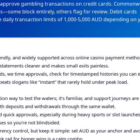
s approve gambling transactions on credit cards. Commonw
s—some block entirely, others flag for review. Debit cards
e daily transaction limits of 1,000-5,000 AUD depending on 
riendly, and widely supported across online casino payment metho
statements cleaner and makes small exits painless.
s, we time approvals, check for timestamped histories you can e
ats slogans like “instant” that rarely hold under peak load.
ction way to test the waters; it’s familiar, and support journeys are
th deposits and withdrawals through the same wallet.
 quick approvals, especially during heavy sports or slot launches
es so you’re not blindsided.
rrency control, but keep it simple: set AUD as your anchor and av
nk rail for bigger wins is a calm combo.