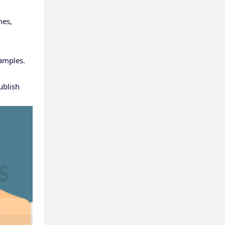
mes,
amples.
ublish