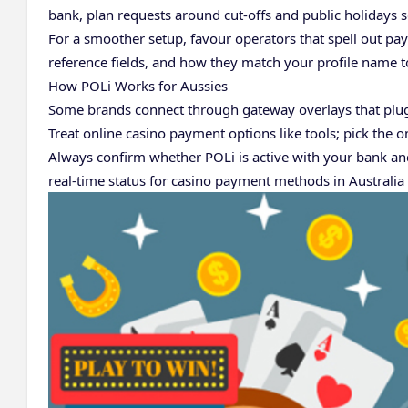
bank, plan requests around cut-offs and public holidays s
For a smoother setup, favour operators that spell out p
reference fields, and how they match your profile name to
How POLi Works for Aussies
Some brands connect through gateway overlays that plug
Treat online casino payment options like tools; pick the o
Always confirm whether POLi is active with your bank and
real-time status for casino payment methods in Australia e