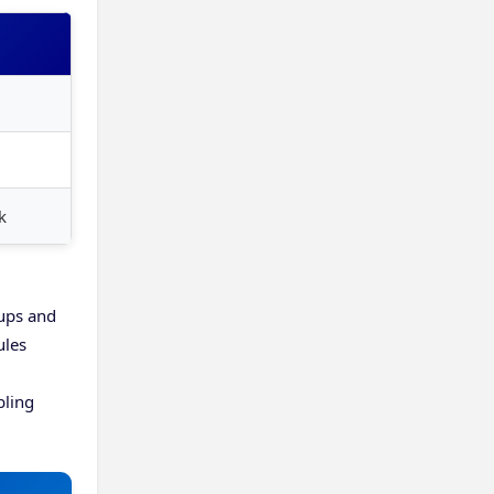
k
-ups and
ules
bling