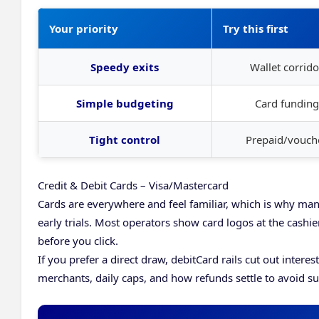
Your priority
Try this first
Speedy exits
Wallet corrido
Simple budgeting
Card funding
Tight control
Prepaid/vouch
Credit & Debit Cards – Visa/Mastercard
Cards are everywhere and feel familiar, which is why many
early trials. Most operators show card logos at the cashi
before you click.
If you prefer a direct draw, debitCard rails cut out inter
merchants, daily caps, and how refunds settle to avoid su