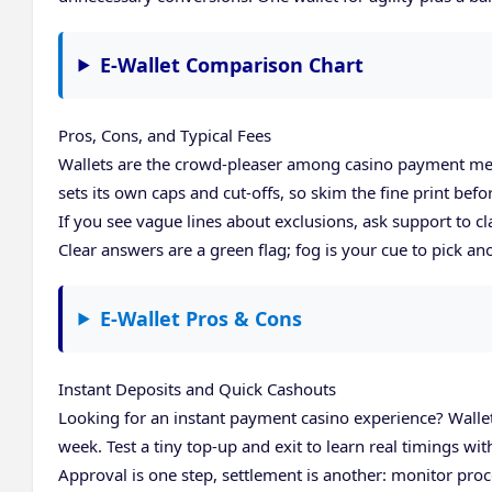
E-Wallet Comparison Chart
Pros, Cons, and Typical Fees
Wallets are the crowd-pleaser among casino payment metho
sets its own caps and cut-offs, so skim the fine print bef
If you see vague lines about exclusions, ask support to c
Clear answers are a green flag; fog is your cue to pick an
E-Wallet Pros & Cons
Instant Deposits and Quick Cashouts
Looking for an instant payment casino experience? Wallet c
week. Test a tiny top-up and exit to learn real timings wit
Approval is one step, settlement is another: monitor pro