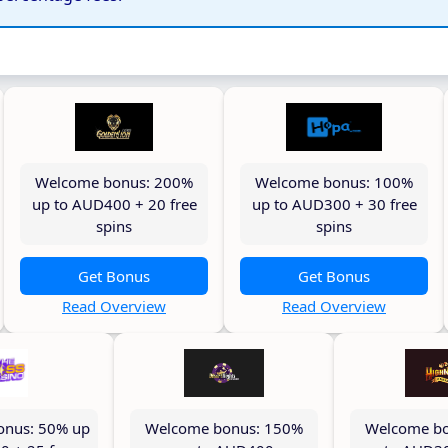
Welcome bonus:
200%
Welcome bonus:
100%
up to AUD400 + 20 free
up to AUD300 + 30 free
spins
spins
Get Bonus
Get Bonus
Read Overview
Read Overview
onus:
50% up
Welcome bonus:
150%
Welcome bo