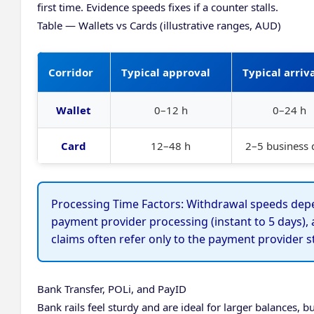
first time. Evidence speeds fixes if a counter stalls.
Table — Wallets vs Cards (illustrative ranges, AUD)
Corridor
Typical approval
Typical arriv
Wallet
0–12 h
0–24 h
Card
12–48 h
2–5 business 
Processing Time Factors:
Withdrawal speeds depen
payment provider processing (instant to 5 days), a
claims often refer only to the payment provider s
Bank Transfer, POLi, and PayID
Bank rails feel sturdy and are ideal for larger balances, b