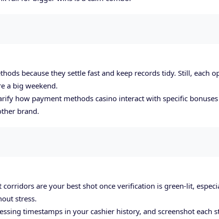
ds because they settle fast and keep records tidy. Still, each o
ore a big weekend.
larify how payment methods casino interact with specific bonuses 
other brand.
orridors are your best shot once verification is green-lit, especi
hout stress.
cessing timestamps in your cashier history, and screenshot each s