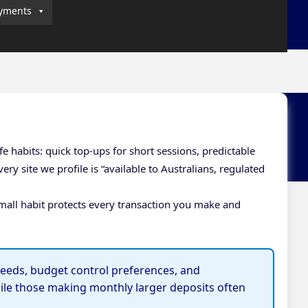
yments
habits: quick top-ups for short sessions, predictable
y site we profile is “available to Australians, regulated
small habit protects every transaction you make and
eeds, budget control preferences, and
hile those making monthly larger deposits often