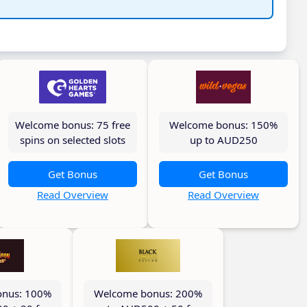
Welcome bonus:
75 free
Welcome bonus:
150%
spins on selected slots
up to AUD250
Get Bonus
Get Bonus
Read Overview
Read Overview
nus:
100%
Welcome bonus:
200%