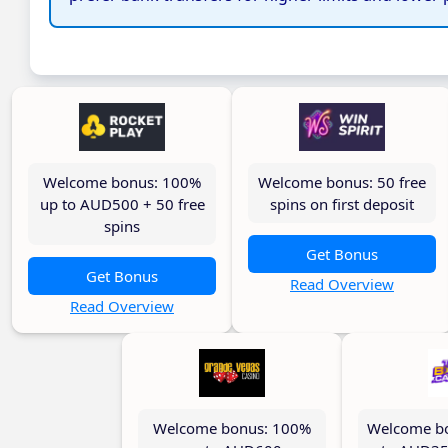
Welcome bonus:
100%
Welcome bonus:
50 free
up to AUD500 + 50 free
spins on first deposit
spins
Get Bonus
Get Bonus
Read Overview
Read Overview
Welcome bonus:
100%
Welcome b