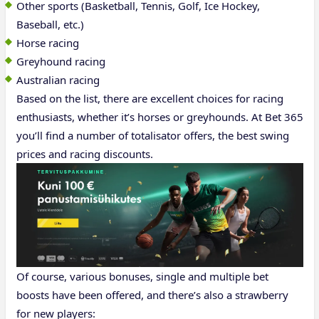
Other sports (Basketball, Tennis, Golf, Ice Hockey,
Baseball, etc.)
Horse racing
Greyhound racing
Australian racing
Based on the list, there are excellent choices for racing
enthusiasts, whether it’s horses or greyhounds. At Bet 365
you’ll find a number of totalisator offers, the best swing
prices and racing discounts.
Of course, various bonuses, single and multiple bet
boosts have been offered, and there’s also a strawberry
for new players: