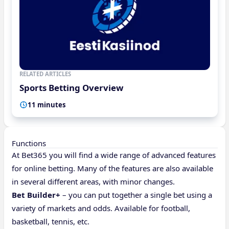
RELATED ARTICLES
Sports Betting Overview
11
minutes
Functions
At Bet365 you will find a wide range of advanced features
for online betting. Many of the features are also available
in several different areas, with minor changes.
Bet Builder+
– you can put together a single bet using a
variety of markets and odds. Available for football,
basketball, tennis, etc.