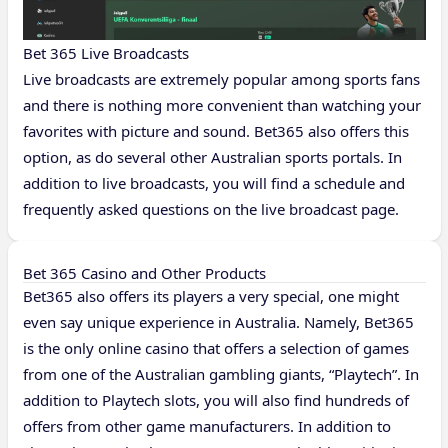
Bet 365 Live Broadcasts
Live broadcasts are extremely popular among sports fans
and there is nothing more convenient than watching your
favorites with picture and sound. Bet365 also offers this
option, as do several other Australian sports portals. In
addition to live broadcasts, you will find a schedule and
frequently asked questions on the live broadcast page.
Bet 365 Casino and Other Products
Bet365 also offers its players a very special, one might
even say unique experience in Australia. Namely, Bet365
is the only online casino that offers a selection of games
from one of the Australian gambling giants, “Playtech”. In
addition to Playtech slots, you will also find hundreds of
offers from other game manufacturers. In addition to