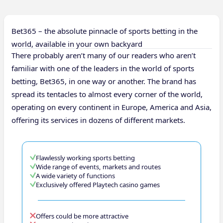
Bet365 – the absolute pinnacle of sports betting in the
world, available in your own backyard
There probably aren’t many of our readers who aren’t
familiar with one of the leaders in the world of sports
betting, Bet365, in one way or another. The brand has
spread its tentacles to almost every corner of the world,
operating on every continent in Europe, America and Asia,
offering its services in dozens of different markets.
Flawlessly working sports betting
Wide range of events, markets and routes
A wide variety of functions
Exclusively offered Playtech casino games
Offers could be more attractive