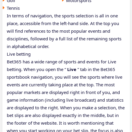
Golf
Motorsports
Tennis
In terms of navigation, the sports selection is all in one
place, accessible from the left-hand side. At the top you
will find references to the most popular events and
disciplines, followed by a full list of the remaining sports
in alphabetical order.
Live betting
Bet365 has a wide range of sports and events for Live
betting. When you open the “
Live
” tab in the Bet365
sportsbook navigation, you will see the sports where live
events are currently taking place at the top. The most
popular markets are displayed right in front of you, and
game information (including live broadcast) and statistics
are displayed to the right. When you make a selection, the
bet slips are also displayed exactly in the middle, but in
the footer of the website. It is worth mentioning that
when you start working on your bet slip, the focus is also