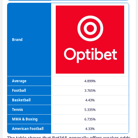
Brand
Average
4.899%
Football
3.765%
Basketball
4.43%
Tennis
5.335%
MMA & Boxing
6.735%
American Football
4.33%
The table shows that Bet365 generally offers weaker odds