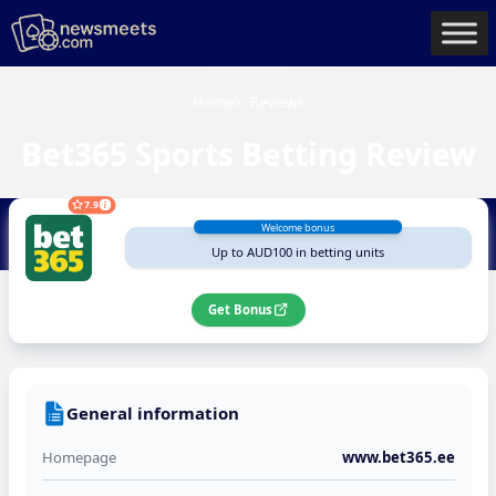
Home
Reviews
Bet365 Sports Betting Review
7.9
Welcome bonus
Up to AUD100 in betting units
Get Bonus
General information
Homepage
www.bet365.ee