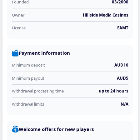
Founded
03/2000
Owner
Hillside Media Casinos
License
EAMT
Payment information
Minimum deposit
AUD10
Minimum payout
AUD5
Withdrawal processing time
up to 24 hours
Withdrawal limits
N/A
Welcome offers for new players