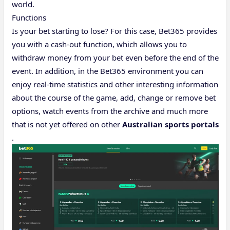
world.
Functions
Is your bet starting to lose? For this case, Bet365 provides
you with a cash-out function, which allows you to
withdraw money from your bet even before the end of the
event. In addition, in the Bet365 environment you can
enjoy real-time statistics and other interesting information
about the course of the game, add, change or remove bet
options, watch events from the archive and much more
that is not yet offered on other
Australian sports portals
.