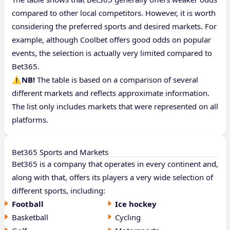
compared to other local competitors. However, it is worth
considering the preferred sports and desired markets. For
example, although Coolbet offers good odds on popular
events, the selection is actually very limited compared to
Bet365.
⚠NB!
The table is based on a comparison of several
different markets and reflects approximate information.
The list only includes markets that were represented on all
platforms.
Bet365 Sports and Markets
Bet365 is a company that operates in every continent and,
along with that, offers its players a very wide selection of
different sports, including:
Football
Ice hockey
Basketball
Cycling