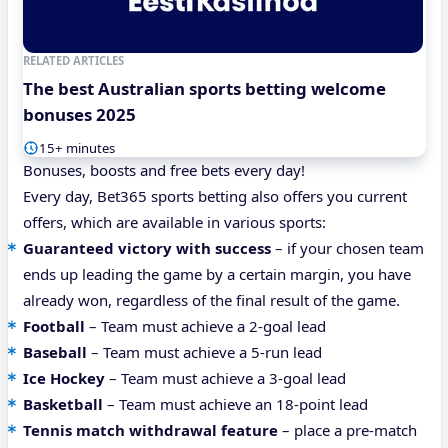
RELATED ARTICLES
The best Australian sports betting welcome
bonuses 2025
15+
minutes
Bonuses, boosts and free bets every day!
Every day, Bet365 sports betting also offers you current
offers, which are available in various sports:
Guaranteed victory with success
– if your chosen team
ends up leading the game by a certain margin, you have
already won, regardless of the final result of the game.
Football
– Team must achieve a 2-goal lead
Baseball
– Team must achieve a 5-run lead
Ice Hockey
– Team must achieve a 3-goal lead
Basketball
– Team must achieve an 18-point lead
Tennis match withdrawal feature
– place a pre-match