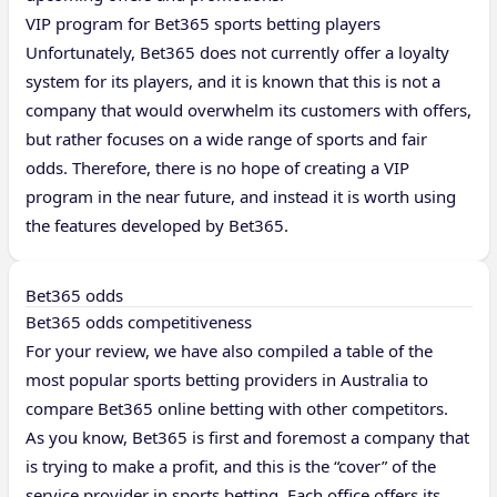
VIP program for Bet365 sports betting players
Unfortunately, Bet365 does not currently offer a loyalty
system for its players, and it is known that this is not a
company that would overwhelm its customers with offers,
but rather focuses on a wide range of sports and fair
odds. Therefore, there is no hope of creating a VIP
program in the near future, and instead it is worth using
the features developed by Bet365.
Bet365 odds
Bet365 odds competitiveness
For your review, we have also compiled a table of the
most popular sports betting providers in Australia to
compare Bet365 online betting with other competitors.
As you know, Bet365 is first and foremost a company that
is trying to make a profit, and this is the “cover” of the
service provider in sports betting. Each office offers its