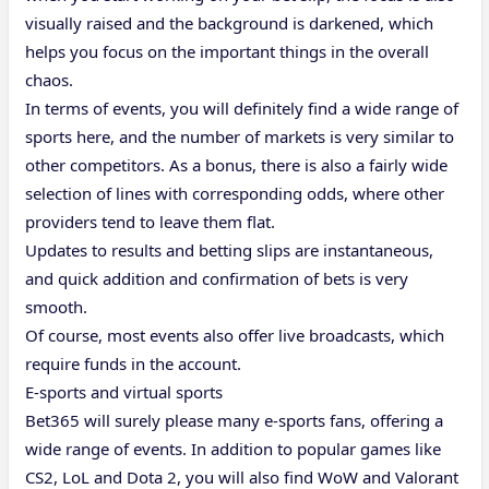
visually raised and the background is darkened, which
helps you focus on the important things in the overall
chaos.
In terms of events, you will definitely find a wide range of
sports here, and the number of markets is very similar to
other competitors. As a bonus, there is also a fairly wide
selection of lines with corresponding odds, where other
providers tend to leave them flat.
Updates to results and betting slips are instantaneous,
and quick addition and confirmation of bets is very
smooth.
Of course, most events also offer live broadcasts, which
require funds in the account.
E-sports and virtual sports
Bet365 will surely please many e-sports fans, offering a
wide range of events. In addition to popular games like
CS2, LoL and Dota 2, you will also find WoW and Valorant