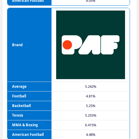
American Football
4.05%
Brand
Average
5.242%
Football
4.81%
Basketball
5.25%
Tennis
5.255%
MMA & Boxing
6.415%
American Football
4.48%