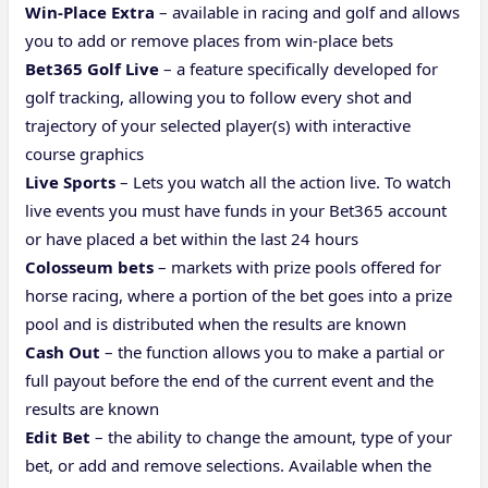
Win-Place Extra
– available in racing and golf and allows
you to add or remove places from win-place bets
Bet365 Golf Live
– a feature specifically developed for
golf tracking, allowing you to follow every shot and
trajectory of your selected player(s) with interactive
course graphics
Live Sports
– Lets you watch all the action live. To watch
live events you must have funds in your Bet365 account
or have placed a bet within the last 24 hours
Colosseum bets
– markets with prize pools offered for
horse racing, where a portion of the bet goes into a prize
pool and is distributed when the results are known
Cash Out
– the function allows you to make a partial or
full payout before the end of the current event and the
results are known
Edit Bet
– the ability to change the amount, type of your
bet, or add and remove selections. Available when the