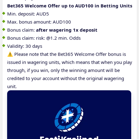
Bet365 Welcome Offer up to AUD100 in Betting Units
Min. deposit: AUD5
Max. bonus amount: AUD100
Bonus claim:
after wagering 1x deposit
Bonus claim: risk: @1.2 min. Odds
Validity: 30 days
⚠
Please note that the Bet365 Welcome Offer bonus is
issued in wagering units, which means that when you play
through, if you win, only the winning amount will be
credited to your account without the original wagering
unit.