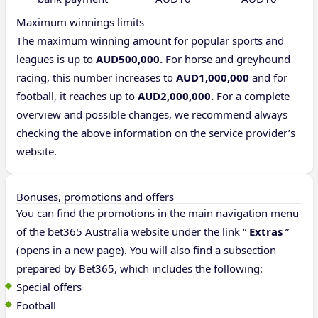
Maximum winnings limits
The maximum winning amount for popular sports and
leagues is up to
AUD500,000.
For horse and greyhound
racing, this number increases to
AUD1,000,000
and for
football, it reaches up to
AUD2,000,000.
For a complete
overview and possible changes, we recommend always
checking the above information on the service provider’s
website.
Bonuses, promotions and offers
You can find the promotions in the main navigation menu
of the bet365 Australia website under the link “
Extras
”
(opens in a new page). You will also find a subsection
prepared by Bet365, which includes the following:
Special offers
Football