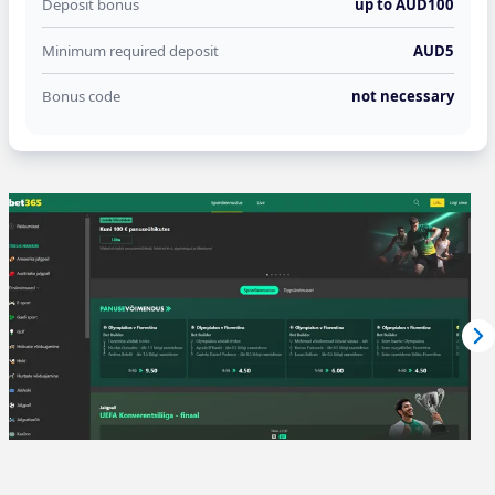
Deposit bonus
up to AUD100
Minimum required deposit
AUD5
Bonus code
not necessary