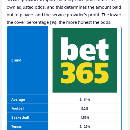
own adjusted odds, and this determines the amount paid
out to players and the service provider’s profit. The lower
the cover percentage (%), the more honest the odds.
Brand
Average
5.164%
Football
5.2%
Basketball
4.55%
Tennis
5.125%