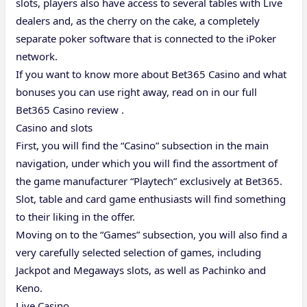
slots, players also have access to several tables with Live
dealers and, as the cherry on the cake, a completely
separate poker software that is connected to the iPoker
network.
If you want to know more about Bet365 Casino and what
bonuses you can use right away, read on in our full
Bet365 Casino review
.
Casino and slots
First, you will find the “Casino” subsection in the main
navigation, under which you will find the assortment of
the game manufacturer “Playtech” exclusively at Bet365.
Slot, table and card game enthusiasts will find something
to their liking in the offer.
Moving on to the “Games” subsection, you will also find a
very carefully selected selection of games, including
Jackpot and Megaways slots, as well as Pachinko and
Keno.
Live Casino