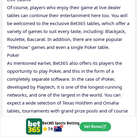
Of course, players who enjoy their game at live dealer
tables can continue their entertainment here too. You will
be welcomed to the exclusive Bet365 tables, which offer a
variety of games to suit every taste, including: Blackjack,
Roulette, Baccarat. In addition, there are some popular
“Teleshow” games and even a single Poker table.
Poker
As mentioned earlier, Bet365 also offers its players the
opportunity to play Poker, and this in the form of a
completely separate software. In the case of iPoker,
developed by Playtech, it is one of the longest-running
networks, and one of the largest in the world. You can
expect a wide selection of Texas Hold’em and Omaha
tables, tournaments with grand prize pools and of course
a welcome offer prepared by Bet365 for new players.
Bet365 Sports Betting
Get Bonus
7.9