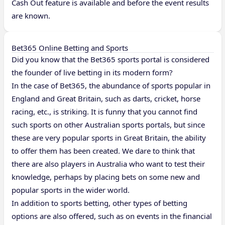
Cash Out feature is available and before the event results
are known.
Bet365 Online Betting and Sports
Did you know that the Bet365 sports portal is considered
the founder of live betting in its modern form?
In the case of Bet365, the abundance of sports popular in
England and Great Britain, such as darts, cricket, horse
racing, etc., is striking. It is funny that you cannot find
such sports on other Australian sports portals, but since
these are very popular sports in Great Britain, the ability
to offer them has been created. We dare to think that
there are also players in Australia who want to test their
knowledge, perhaps by placing bets on some new and
popular sports in the wider world.
In addition to sports betting, other types of betting
options are also offered, such as on events in the financial