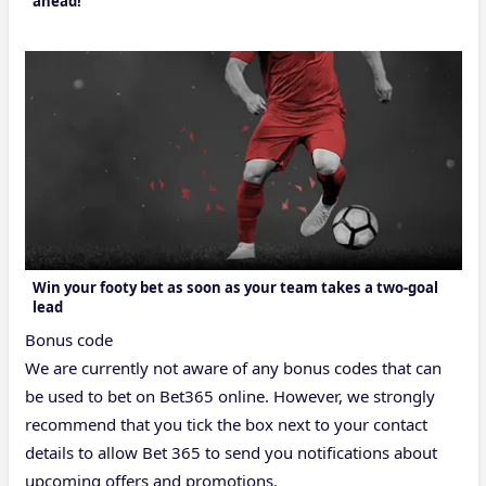
ahead!
Win your footy bet as soon as your team takes a two-goal
lead
Bonus code
We are currently not aware of any bonus codes that can
be used to bet on Bet365 online. However, we strongly
recommend that you tick the box next to your contact
details to allow Bet 365 to send you notifications about
upcoming offers and promotions.