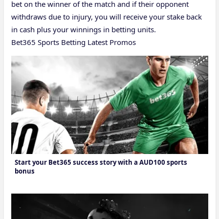
bet on the winner of the match and if their opponent
withdraws due to injury, you will receive your stake back
in cash plus your winnings in betting units.
Bet365 Sports Betting Latest Promos
Start your Bet365 success story with a AUD100 sports
bonus