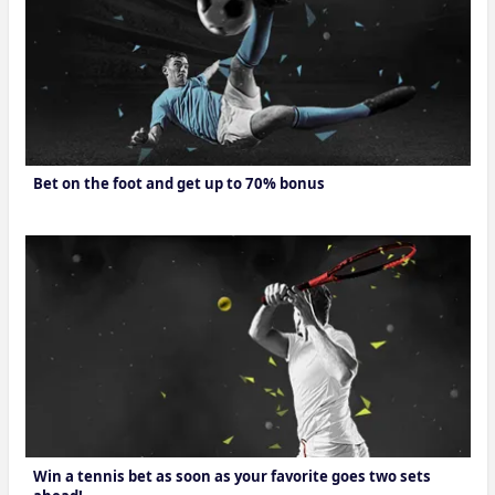
Bet on the foot and get up to 70% bonus
Win a tennis bet as soon as your favorite goes two sets