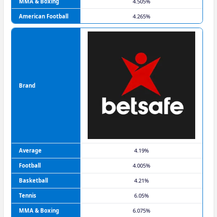
MMA & Boxing
4.505%
American Football
4.265%
Brand
Average
4.19%
Football
4.005%
Basketball
4.21%
Tennis
6.05%
MMA & Boxing
6.075%