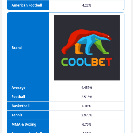
American Football
4.22%
Brand
Average
4.457%
Football
2.515%
Basketball
6.01%
Tennis
2.975%
MMA & Boxing
6.75%