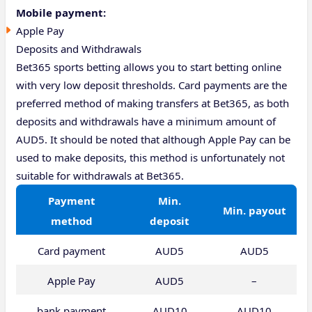
Mobile payment:
Apple Pay
Deposits and Withdrawals
Bet365 sports betting allows you to start betting online
with very low deposit thresholds. Card payments are the
preferred method of making transfers at Bet365, as both
deposits and withdrawals have a minimum amount of
AUD5. It should be noted that although Apple Pay can be
used to make deposits, this method is unfortunately not
suitable for withdrawals at Bet365.
Payment
Min.
Min. payout
method
deposit
Card payment
AUD5
AUD5
Apple Pay
AUD5
–
bank payment
AUD10
AUD10