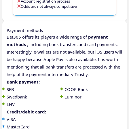
Account registration process
Odds are not always competitive
Payment methods
Bet365 offers its players a wide range of
payment
methods
, including bank transfers and card payments.
Interestingly, e-wallets are not available, but iOS users will
be happy because Apple Pay is also available. It is worth
mentioning that all bank transfers are processed with the
help of the payment intermediary Trustly.
Bank payment:
SEB
COOP Bank
Swedbank
Luminor
LHV
Credit/debit card:
VISA
MasterCard