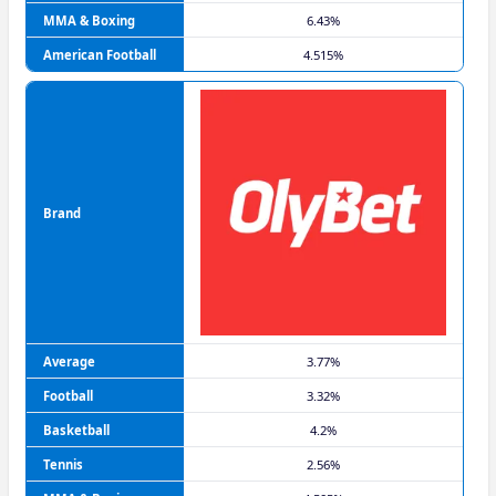
MMA & Boxing
6.43%
American Football
4.515%
Brand
Average
3.77%
Football
3.32%
Basketball
4.2%
Tennis
2.56%