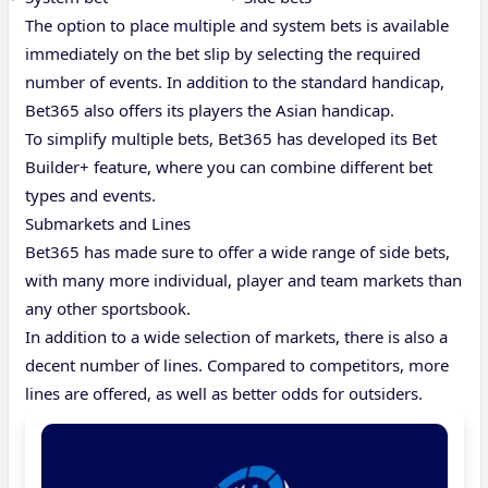
The option to place multiple and system bets is available
immediately on the bet slip by selecting the required
number of events. In addition to the standard handicap,
Bet365 also offers its players the Asian handicap.
To simplify multiple bets, Bet365 has developed its Bet
Builder+ feature, where you can combine different bet
types and events.
Submarkets and Lines
Bet365 has made sure to offer a wide range of side bets,
with many more individual, player and team markets than
any other sportsbook.
In addition to a wide selection of markets, there is also a
decent number of lines. Compared to competitors, more
lines are offered, as well as better odds for outsiders.