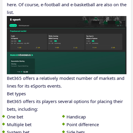
here. Of course, e-football and e-basketball are also on the
list.
Bet365 offers a relatively modest number of markets and
lines for its eSports events.
Bet types
Bet365 offers its players several options for placing their
bets, including:
One bet
Handicap
Multiple bet
Point difference
System bet
Side bets